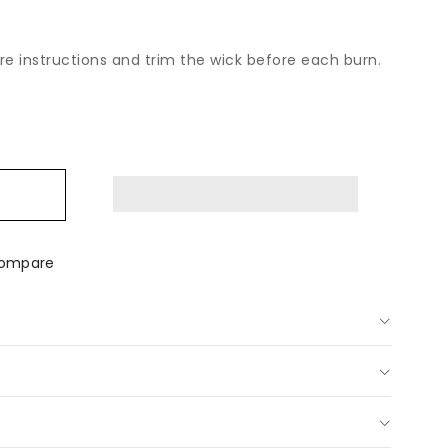
are instructions and trim the wick before each burn.
ease
tity
ralian
al
p;
ey
ompare
dle
ve
al
d-
red
dle