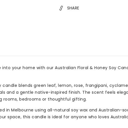
SHARE
 into your home with our Australian Floral & Honey Soy Candle
y candle blends green leaf, lemon, rose, frangipani, cyclam
als and a gentle native-inspired finish. The scent feels eleg
g rooms, bedrooms or thoughtful gifting.
d in Melbourne using all-natural soy wax and Australian-sou
our space, this candle is ideal for anyone who loves Austral