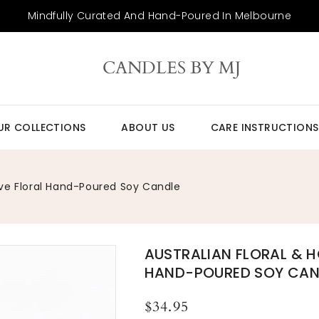
Mindfully Curated And Hand-Poured In Melbourne
CANDLES BY MJ
UR COLLECTIONS
ABOUT US
CARE INSTRUCTIONS
ive Floral Hand-Poured Soy Candle
AUSTRALIAN FLORAL & H
HAND-POURED SOY CAN
Regular
$34.95