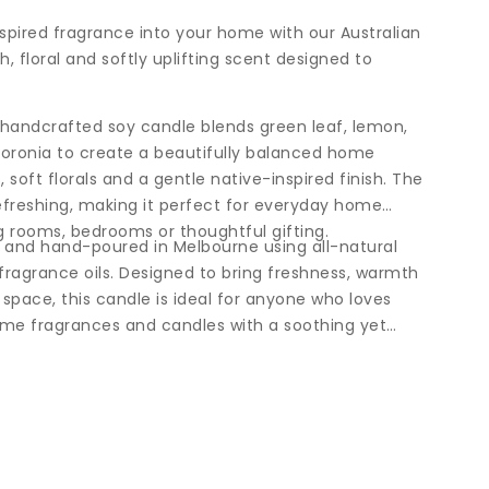
nspired fragrance into your home with our Australian
h, floral and softly uplifting scent designed to
s handcrafted soy candle blends green leaf, lemon,
boronia to create a beautifully balanced home
 soft florals and a gentle native-inspired finish. The
efreshing, making it perfect for everyday home
ng rooms, bedrooms or thoughtful gifting.
d and hand-poured in Melbourne using all-natural
ragrance oils. Designed to bring freshness, warmth
 space, this candle is ideal for anyone who loves
home fragrances and candles with a soothing yet