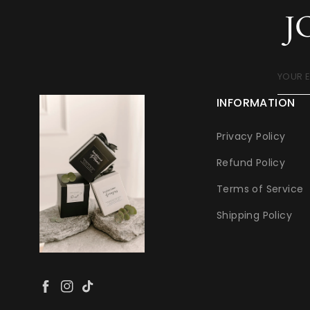
J
YOUR 
INFORMATION
Privacy Policy
Refund Policy
Terms of Service
Shipping Policy
Facebook
Instagram
TikTok