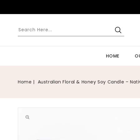
SKIP TO
CONTENT
HOME
O
Home
Australian Floral & Honey Soy Candle – Nat
Open
media
1
in
gallery
view