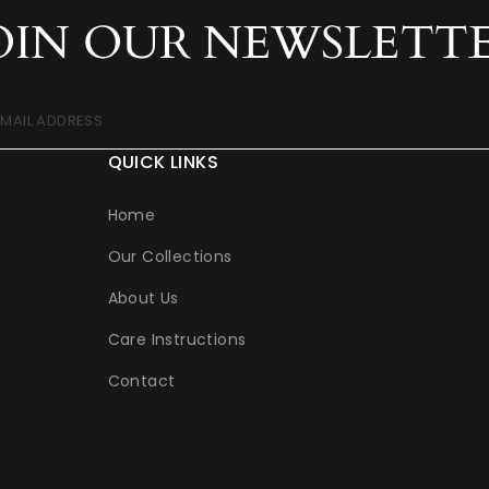
OIN OUR NEWSLETT
EMAIL ADDRESS
QUICK LINKS
Home
Our Collections
About Us
Care Instructions
Contact