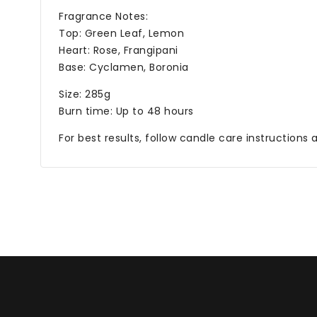
Fragrance Notes:
Top: Green Leaf, Lemon
Heart: Rose, Frangipani
Base: Cyclamen, Boronia
Size: 285g
Burn time: Up to 48 hours
For best results, follow candle care instructions