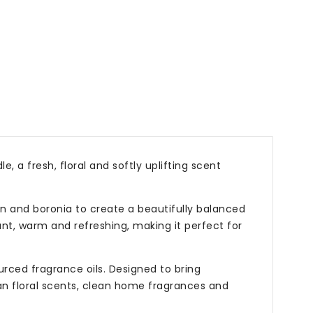
, a fresh, floral and softly uplifting scent
en and boronia to create a beautifully balanced
ant, warm and refreshing, making it perfect for
rced fragrance oils. Designed to bring
ian floral scents, clean home fragrances and