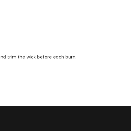
 and trim the wick before each burn.