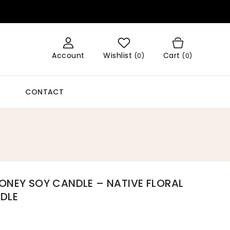
Account
Wishlist
Cart
(
0
)
(0)
CONTACT
ONEY SOY CANDLE – NATIVE FLORAL
DLE