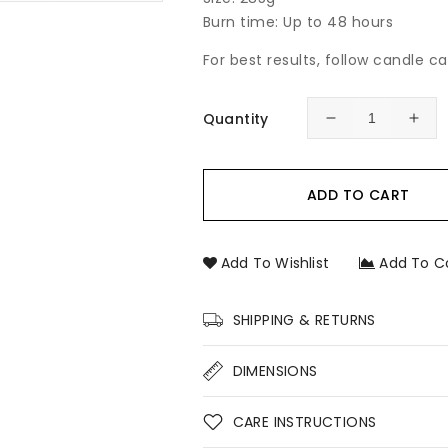
Burn time: Up to 48 hours
For best results, follow candle c
Quantity
Decrease
Incr
quantity
quan
for
for
Australian
Aust
ADD TO CART
Floral
Flor
&amp;
&am
Honey
Hon
Add To Wishlist
Add To C
Soy
Soy
Candle
Can
–
–
SHIPPING & RETURNS
Native
Nati
Floral
Flor
DIMENSIONS
Hand-
Han
Poured
Pou
Soy
Soy
CARE INSTRUCTIONS
Candle
Can