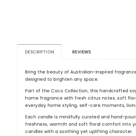
DESCRIPTION
REVIEWS
Bring the beauty of Australian-inspired fragrance
designed to brighten any space.
Part of the Coco Collection, this handcrafted so
home fragrance with fresh citrus notes, soft flor
everyday home styling, self-care moments, livin
Each candle is mindfully curated and hand-poure
freshness, warmth and soft floral comfort into y
candles with a soothing yet uplifting character.