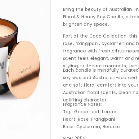
price
Bring the beauty of Australian-i
Floral & Honey Soy Candle, a fres
brighten any space.
Part of the Coco Collection, thi
rose, frangipani, cyclamen and 
fragrance with fresh citrus notes,
scent feels elegant, warm and r
styling, self-care moments, livi
Each candle is mindfully curate
soy wax and Australian-sourced f
and soft floral comfort into your
Australian floral scents, clean 
uplifting character.
Fragrance Notes:
Top: Green Leaf, Lemon
Heart: Rose, Frangipani
Base: Cyclamen, Boronia
Size: 285g