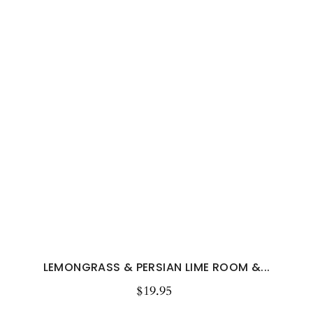
LEMONGRASS & PERSIAN LIME ROOM &...
$19.95
Regular
price