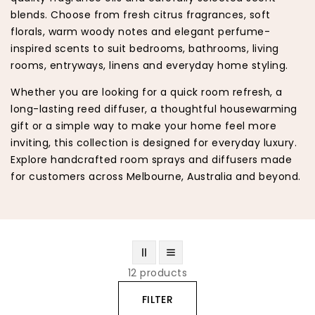
blends. Choose from fresh citrus fragrances, soft
florals, warm woody notes and elegant perfume-
inspired scents to suit bedrooms, bathrooms, living
rooms, entryways, linens and everyday home styling.
Whether you are looking for a quick room refresh, a
long-lasting reed diffuser, a thoughtful housewarming
gift or a simple way to make your home feel more
inviting, this collection is designed for everyday luxury.
Explore handcrafted room sprays and diffusers made
for customers across Melbourne, Australia and beyond.
12 products
FILTER