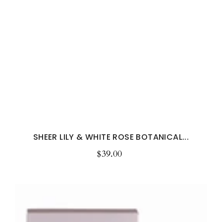
SHEER LILY & WHITE ROSE BOTANICAL...
$39.00
Regular
price
Sandalwood
&
Patchouli
Botanical