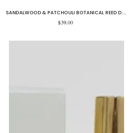
SANDALWOOD & PATCHOULI BOTANICAL REED DIFFUSER...
$39.00
Regular
price
Sage
&
Sea
Salt
Room
&
Linen
Spray