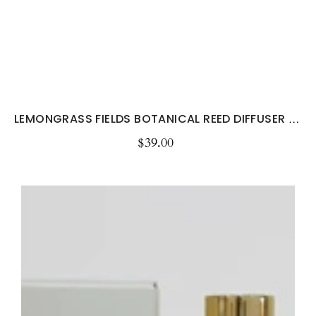
LEMONGRASS FIELDS BOTANICAL REED DIFFUSER –...
$39.00
Regular
price
Lemongrass
&
Persian
Lime
Room
&
Linen
Spray