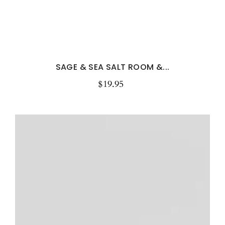
SAGE & SEA SALT ROOM &...
$19.95
Regular
price
Peony
&
Blush
Suede
Room
&
Linen
Spray
–
Luxury