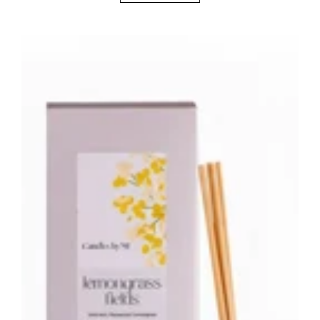
Lemongrass
Fields
Botanical
Reed
Diffuser
–
200ml
Fresh
Citrus
Home
Fragrance
Australia