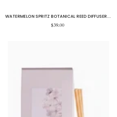
WATERMELON SPRITZ BOTANICAL REED DIFFUSER -...
$39.00
Regular
price
Sheer
Lily
&
White
Rose
Botanical
Reed
Diffuser
–
200ml
Floral
Home
Fragrance