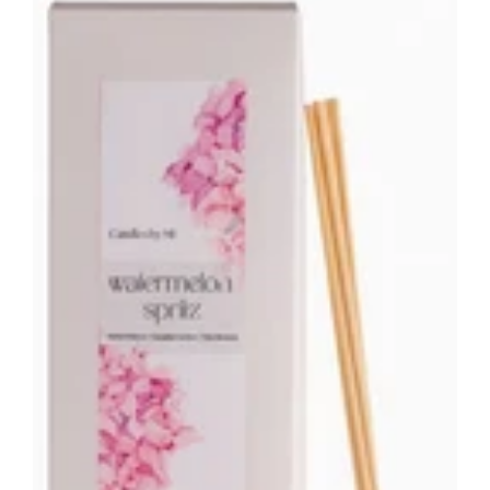
Reed
Diffuser
-
200ML
Home
Fragrance