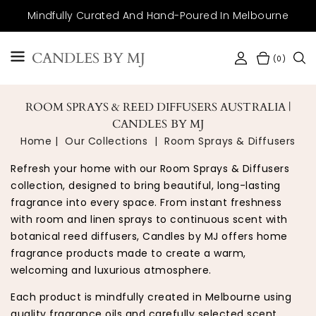
SKIP TO
Mindfully Curated And Hand-Poured In Melbourne
CONTENT
CANDLES BY MJ
(0)
ROOM SPRAYS & REED DIFFUSERS AUSTRALIA |
CANDLES BY MJ
Home
Our Collections
Room Sprays & Diffusers
Refresh your home with our Room Sprays & Diffusers
collection, designed to bring beautiful, long-lasting
fragrance into every space. From instant freshness
with room and linen sprays to continuous scent with
botanical reed diffusers, Candles by MJ offers home
fragrance products made to create a warm,
welcoming and luxurious atmosphere.
Each product is mindfully created in Melbourne using
quality fragrance oils and carefully selected scent