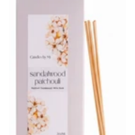
Reed
Diffuser
–
200ml
Warm
Woody
Home
Fragrance
Australia