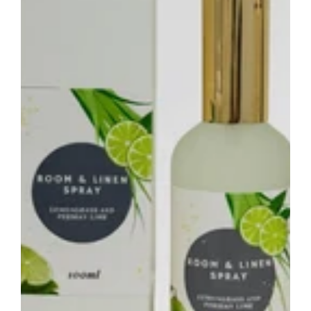
–
Fresh
Citrus
Home
Fragrance
Spray
Australia