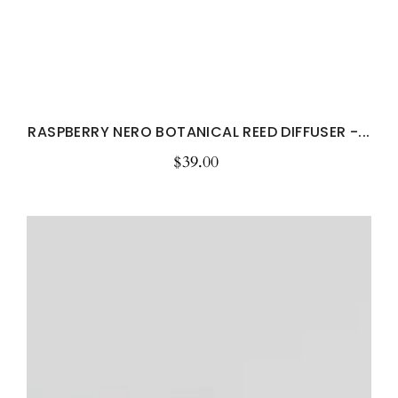
RASPBERRY NERO BOTANICAL REED DIFFUSER -...
$39.00
Regular
price
Clean
Cotton
Room
&
Linen
Spray