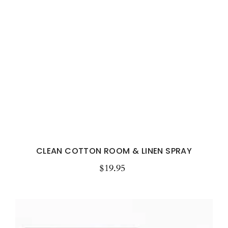
CLEAN COTTON ROOM & LINEN SPRAY
$19.95
Regular
price
Watermelon
Spritz
Botanical