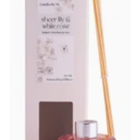
Australia