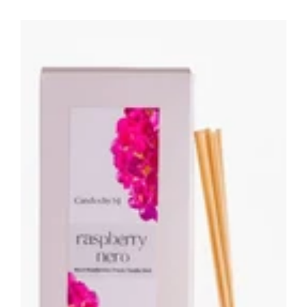
Raspberry
Nero
Botanical
Reed
Diffuser
-
200ML
Home
Fragrance