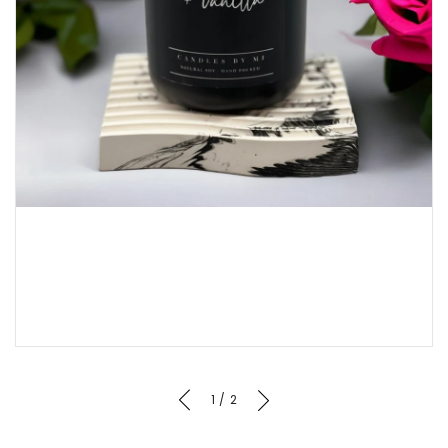
of
1
/
2