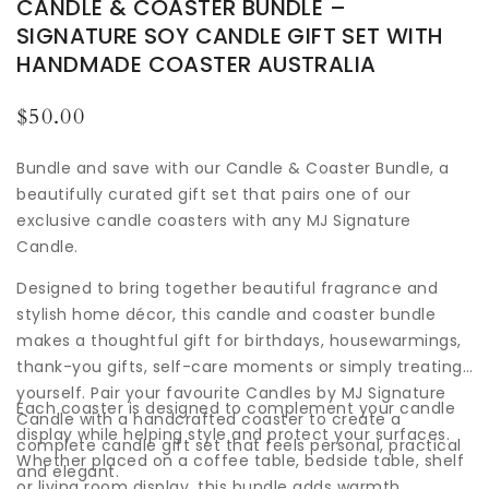
CANDLE & COASTER BUNDLE –
SIGNATURE SOY CANDLE GIFT SET WITH
HANDMADE COASTER AUSTRALIA
Regular
$50.00
price
Bundle and save with our Candle & Coaster Bundle, a
beautifully curated gift set that pairs one of our
exclusive candle coasters with any MJ Signature
Candle.
Designed to bring together beautiful fragrance and
stylish home décor, this candle and coaster bundle
makes a thoughtful gift for birthdays, housewarmings,
thank-you gifts, self-care moments or simply treating
yourself. Pair your favourite Candles by MJ Signature
Each coaster is designed to complement your candle
Candle with a handcrafted coaster to create a
display while helping style and protect your surfaces.
complete candle gift set that feels personal, practical
Whether placed on a coffee table, bedside table, shelf
and elegant.
or living room display, this bundle adds warmth,