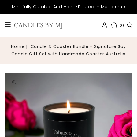
SKIP TO
Mindfully Curated And Hand-Poured In Melbourne
CONTENT
CANDLES BY MJ
(0)
Home
Candle & Coaster Bundle – Signature Soy
Candle Gift Set with Handmade Coaster Australia
Open
media
1
in
gallery
view