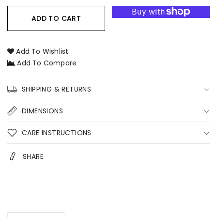
for
for
Candle
Candle
ADD TO CART
&amp;
&amp;
Coaster
Coaster
Bundle
Bundle
Add To Wishlist
–
–
Add To Compare
Signature
Signature
Soy
Soy
Candle
Candle
SHIPPING & RETURNS
Gift
Gift
Set
Set
DIMENSIONS
with
with
Handmade
Handmade
CARE INSTRUCTIONS
Coaster
Coaster
Australia
Australia
SHARE