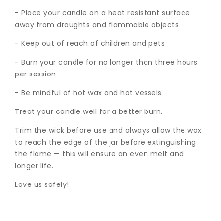
- Place your candle on a heat resistant surface
away from draughts and flammable objects
- Keep out of reach of children and pets
- Burn your candle for no longer than three hours
per session
- Be mindful of hot wax and hot vessels
Treat your candle well for a better burn.
Trim the wick before use and always allow the wax
to reach the edge of the jar before extinguishing
the flame — this will ensure an even melt and
longer life.
Love us safely!