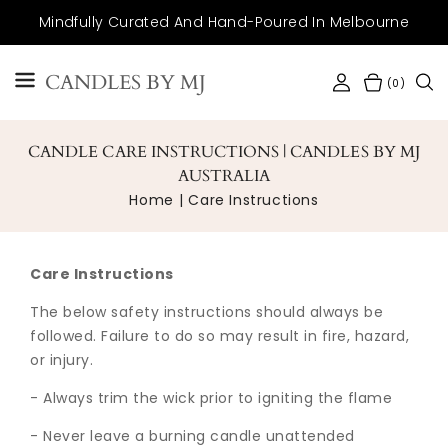
SKIP TO
Mindfully Curated And Hand-Poured In Melbourne
CONTENT
CANDLES BY MJ
(0)
CANDLE CARE INSTRUCTIONS | CANDLES BY MJ
AUSTRALIA
Home
Care Instructions
Care Instructions
The below safety instructions should always be
followed. Failure to do so may result in fire, hazard,
or injury.
- Always trim the wick prior to igniting the flame
- Never leave a burning candle unattended