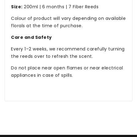
Size:
200ml | 6 months | 7 Fiber Reeds
Colour of product will vary depending on available
florals at the time of purchase.
Care and Safety
Every 1–2 weeks, we recommend carefully turning
the reeds over to refresh the scent.
Do not place near open flames or near electrical
appliances in case of spills.