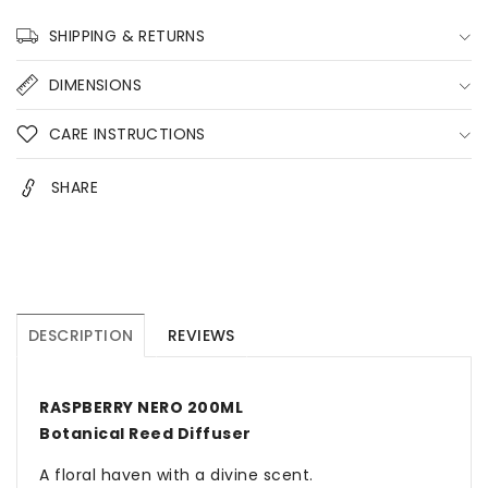
200ML
200ML
Home
Home
SHIPPING & RETURNS
Fragrance
Fragrance
DIMENSIONS
CARE INSTRUCTIONS
SHARE
DESCRIPTION
REVIEWS
RASPBERRY NERO 200ML
Botanical Reed Diffuser
A floral haven with a divine scent.