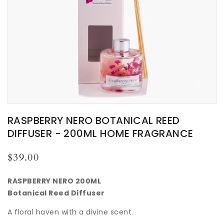
RASPBERRY NERO BOTANICAL REED
DIFFUSER - 200ML HOME FRAGRANCE
Regular
$39.00
price
RASPBERRY NERO 200ML
Botanical Reed Diffuser
A floral haven with a divine scent.