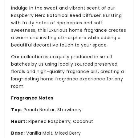
Indulge in the sweet and vibrant scent of our
Raspberry Nero Botanical Reed Diffuser. Bursting
with fruity notes of ripe berries and soft
sweetness, this luxurious home fragrance creates
a warm and inviting atmosphere while adding a
beautiful decorative touch to your space.
Our collection is uniquely produced in small
batches by us using locally sourced preserved
florals and high-quality fragrance oils, creating a
long-lasting home fragrance experience for any
room.
Fragrance Notes
Top:
Peach Nectar, Strawberry
Heart:
Ripened Raspberry, Coconut
Base:
Vanilla Malt, Mixed Berry