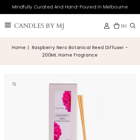
SKIP TO
Mindfully Curated And Hand-Poured In Melbourne
CONTENT
CANDLES BY MJ
(0)
Home
Raspberry Nero Botanical Reed Diffuser -
200ML Home Fragrance
Open
media
1
in
gallery
view