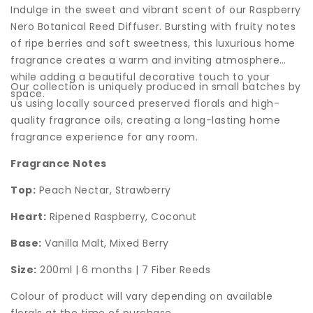
Indulge in the sweet and vibrant scent of our Raspberry
Nero Botanical Reed Diffuser. Bursting with fruity notes
of ripe berries and soft sweetness, this luxurious home
fragrance creates a warm and inviting atmosphere
while adding a beautiful decorative touch to your
Our collection is uniquely produced in small batches by
space.
us using locally sourced preserved florals and high-
quality fragrance oils, creating a long-lasting home
fragrance experience for any room.
Fragrance Notes
Top:
Peach Nectar, Strawberry
Heart:
Ripened Raspberry, Coconut
Base:
Vanilla Malt, Mixed Berry
Size:
200ml | 6 months | 7 Fiber Reeds
Colour of product will vary depending on available