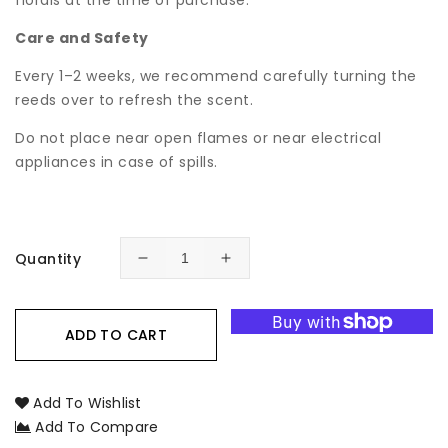
florals at the time of purchase.
Care and Safety
Every 1–2 weeks, we recommend carefully turning the
reeds over to refresh the scent.
Do not place near open flames or near electrical
appliances in case of spills.
Quantity
Decrease
Increase
quantity
quantity
for
for
Raspberry
Raspberry
ADD TO CART
Nero
Nero
Botanical
Botanical
Reed
Reed
Add To Wishlist
Diffuser
Diffuser
Add To Compare
-
-