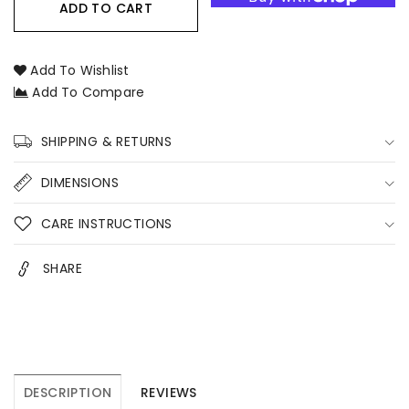
Candle
Candle
ADD TO CART
Care
Care
Kit
Kit
–
–
Add To Wishlist
Candle
Candle
Add To Compare
Accessories
Accessories
Set
Set
with
with
SHIPPING & RETURNS
Wick
Wick
Trimmer,
Trimmer,
DIMENSIONS
Snuffer,
Snuffer,
Dipper
Dipper
CARE INSTRUCTIONS
&amp;
&amp;
Tray
Tray
SHARE
Australia
Australia
DESCRIPTION
REVIEWS