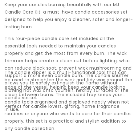
Keep your candles burning beautifully with our MJ
Candle Care Kit, a must-have candle accessories set
designed to help you enjoy a cleaner, safer and longer-
lasting burn.
This four-piece candle care set includes all the
essential tools needed to maintain your candles
properly and get the most from every burn. The wick
trimmer helps create a clean cut before lighting, which
can reduce black soot, prevent wick mushrooming and
The candle dipper is a multi-functional tool that can
support a more even candle burn. The candle snuffer
be used to straighten the wick and tidy wax around the
allows you to safely extinguish the flame without
edge of the vessel, helping keep your candle looking
blowing hot wax onto yourself, nearby surfaces or the
clean between burns. The included tray keeps your
candle vessel.
candle tools organised and displayed neatly when not
Perfect for candle lovers, gifting, home fragrance
in use.
routines or anyone who wants to care for their candles
properly, this set is a practical and stylish addition to
any candle collection.