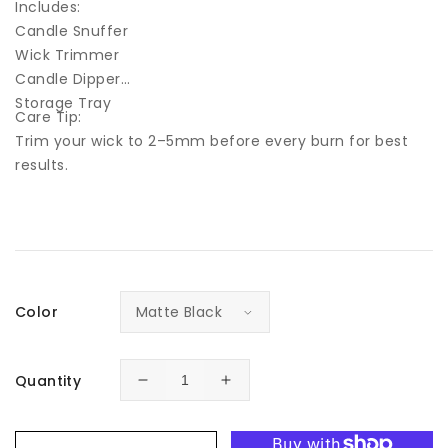
Includes:
Candle Snuffer
Wick Trimmer
Candle Dipper
Storage Tray
Care Tip:
Trim your wick to 2–5mm before every burn for best
results.
Color
Quantity
Decrease
Increase
quantity
quantity
for
for