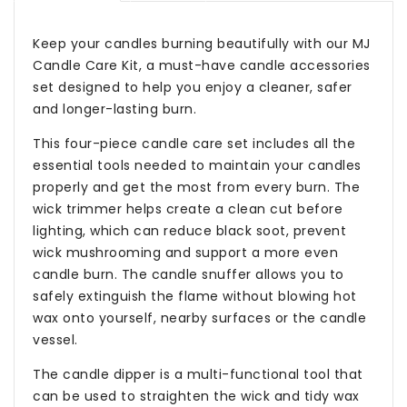
Keep your candles burning beautifully with our MJ
Candle Care Kit, a must-have candle accessories
set designed to help you enjoy a cleaner, safer
and longer-lasting burn.
This four-piece candle care set includes all the
essential tools needed to maintain your candles
properly and get the most from every burn. The
wick trimmer helps create a clean cut before
lighting, which can reduce black soot, prevent
wick mushrooming and support a more even
candle burn. The candle snuffer allows you to
safely extinguish the flame without blowing hot
wax onto yourself, nearby surfaces or the candle
vessel.
The candle dipper is a multi-functional tool that
can be used to straighten the wick and tidy wax