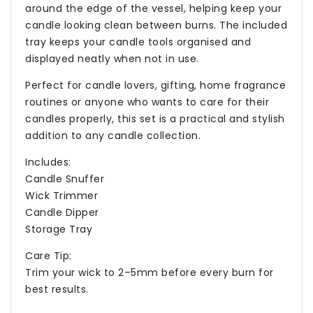
around the edge of the vessel, helping keep your
candle looking clean between burns. The included
tray keeps your candle tools organised and
displayed neatly when not in use.
Perfect for candle lovers, gifting, home fragrance
routines or anyone who wants to care for their
candles properly, this set is a practical and stylish
addition to any candle collection.
Includes:
Candle Snuffer
Wick Trimmer
Candle Dipper
Storage Tray
Care Tip:
Trim your wick to 2–5mm before every burn for
best results.