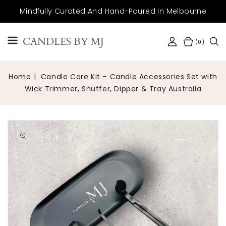
SKIP TO
Mindfully Curated And Hand-Poured In Melbourne
CONTENT
CANDLES BY MJ
(0)
Home
Candle Care Kit – Candle Accessories Set with
Wick Trimmer, Snuffer, Dipper & Tray Australia
Open
media
1
in
gallery
view