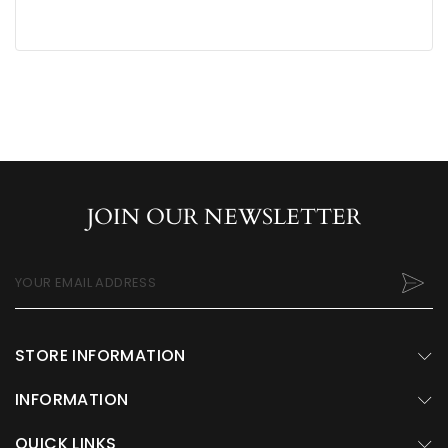
JOIN OUR NEWSLETTER
YOUR EMAIL ADDRESS
STORE INFORMATION
INFORMATION
QUICK LINKS