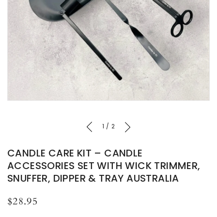
of
1
/
2
CANDLE CARE KIT – CANDLE
ACCESSORIES SET WITH WICK TRIMMER,
SNUFFER, DIPPER & TRAY AUSTRALIA
Regular
$28.95
price