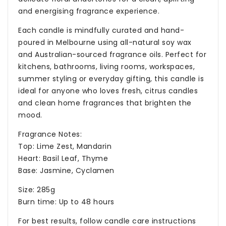
and energising fragrance experience.
Each candle is mindfully curated and hand-
poured in Melbourne using all-natural soy wax
and Australian-sourced fragrance oils. Perfect for
kitchens, bathrooms, living rooms, workspaces,
summer styling or everyday gifting, this candle is
ideal for anyone who loves fresh, citrus candles
and clean home fragrances that brighten the
mood.
Fragrance Notes:
Top: Lime Zest, Mandarin
Heart: Basil Leaf, Thyme
Base: Jasmine, Cyclamen
Size: 285g
Burn time: Up to 48 hours
For best results, follow candle care instructions