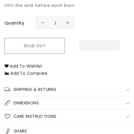
trim the wick before each burn.
Quantity
Decrease
Increase
quantity
quantity
for
for
Lime,
Lime,
SOLD OUT
Basil
Basil
&amp;
&amp;
Mandarin
Mandarin
Add To Wishlist
Soy
Soy
Add To Compare
Candle
Candle
–
–
Fresh
Fresh
SHIPPING & RETURNS
Citrus
Citrus
Hand-
Hand-
DIMENSIONS
Poured
Poured
Soy
Soy
CARE INSTRUCTIONS
Candles
Candles
SHARE