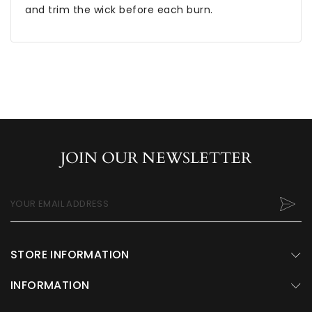
and trim the wick before each burn.
JOIN OUR NEWSLETTER
YOUR EMAIL ADDRESS
STORE INFORMATION
INFORMATION