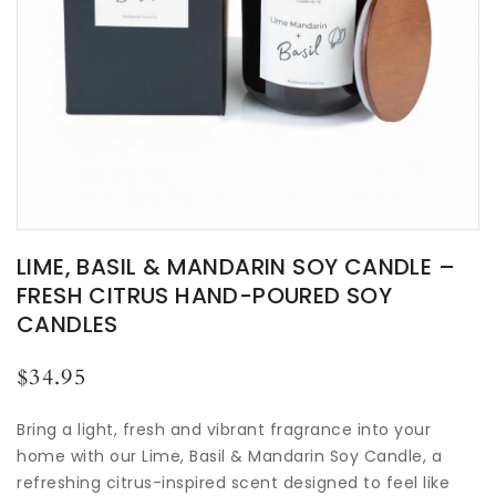
LIME, BASIL & MANDARIN SOY CANDLE –
FRESH CITRUS HAND-POURED SOY
CANDLES
Regular
$34.95
price
Bring a light, fresh and vibrant fragrance into your
home with our Lime, Basil & Mandarin Soy Candle, a
refreshing citrus-inspired scent designed to feel like