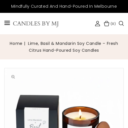
SKIP TO
Mindfully Curated And Hand-Poured In Melbourne
CONTENT
CANDLES BY MJ
(0)
Home
Lime, Basil & Mandarin Soy Candle – Fresh
Citrus Hand-Poured Soy Candles
Open
media
1
in
gallery
view