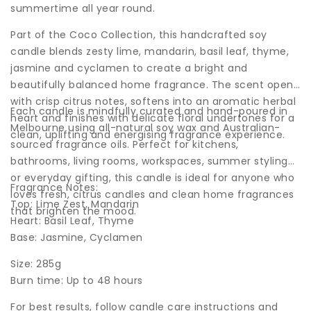
summertime all year round.
Part of the Coco Collection, this handcrafted soy
candle blends zesty lime, mandarin, basil leaf, thyme,
jasmine and cyclamen to create a bright and
beautifully balanced home fragrance. The scent opens
with crisp citrus notes, softens into an aromatic herbal
Each candle is mindfully curated and hand-poured in
heart and finishes with delicate floral undertones for a
Melbourne using all-natural soy wax and Australian-
clean, uplifting and energising fragrance experience.
sourced fragrance oils. Perfect for kitchens,
bathrooms, living rooms, workspaces, summer styling
or everyday gifting, this candle is ideal for anyone who
Fragrance Notes:
loves fresh, citrus candles and clean home fragrances
Top: Lime Zest, Mandarin
that brighten the mood.
Heart: Basil Leaf, Thyme
Base: Jasmine, Cyclamen
Size: 285g
Burn time: Up to 48 hours
For best results, follow candle care instructions and