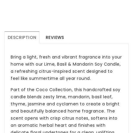
DESCRIPTION
REVIEWS
Bring a light, fresh and vibrant fragrance into your
home with our Lime, Basil & Mandarin Soy Candle,
a refreshing citrus-inspired scent designed to
feel like summertime all year round.
Part of the Coco Collection, this handcrafted soy
candle blends zesty lime, mandarin, basil leaf,
thyme, jasmine and cyclamen to create a bright
and beautifully balanced home fragrance. The
scent opens with crisp citrus notes, softens into
an aromatic herbal heart and finishes with
delicate floral undertones for a clean, uplifting