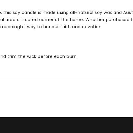
his soy candle is made using all-natural soy wax and Austral
l area or sacred corner of the home. Whether purchased for 
 meaningful way to honour faith and devotion.
 and trim the wick before each burn.