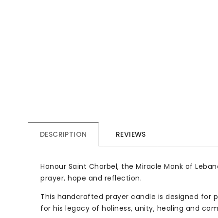
DESCRIPTION
REVIEWS
Honour Saint Charbel, the Miracle Monk of Lebano
prayer, hope and reflection.
This handcrafted prayer candle is designed for p
for his legacy of holiness, unity, healing and co