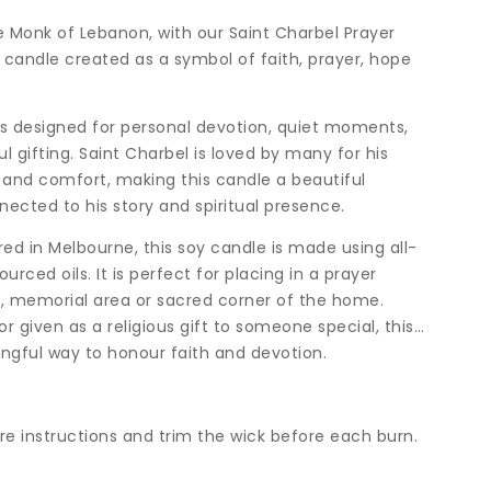
e Monk of Lebanon, with our Saint Charbel Prayer
candle created as a symbol of faith, prayer, hope
is designed for personal devotion, quiet moments,
ul gifting. Saint Charbel is loved by many for his
g and comfort, making this candle a beautiful
ected to his story and spiritual presence.
d in Melbourne, this soy candle is made using all-
rced oils. It is perfect for placing in a prayer
e, memorial area or sacred corner of the home.
 given as a religious gift to someone special, this
gful way to honour faith and devotion.
are instructions and trim the wick before each burn.