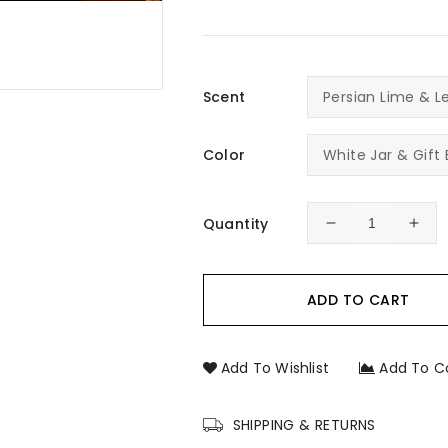
Scent
Color
Quantity
Decrease
Incr
quantity
quan
for
for
Saint
Sain
ADD TO CART
Charbel
Char
Prayer
Pray
Candle
Can
Add To Wishlist
Add To C
–
–
Hand-
Han
Poured
Pou
SHIPPING & RETURNS
Religious
Reli