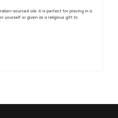
ian-sourced oils. It is perfect for placing in a
yourself or given as a religious gift to