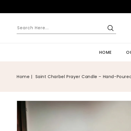
SKIP TO
CONTENT
HOME
O
Home
Saint Charbel Prayer Candle – Hand-Poured 
Open
media
1
in
gallery
view