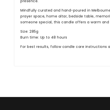
presence.
Mindfully curated and hand-poured in Melbourne, t
prayer space, home altar, bedside table, memoria
someone special, this candle offers a warm and
Size: 285g
Burn time: Up to 48 hours
For best results, follow candle care instructions