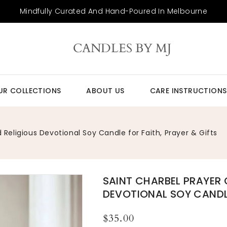
Mindfully Curated And Hand-Poured In Melbourne
CANDLES BY MJ
UR COLLECTIONS
ABOUT US
CARE INSTRUCTIONS
Religious Devotional Soy Candle for Faith, Prayer & Gifts
SAINT CHARBEL PRAYER
O
m
DEVOTIONAL SOY CANDLE
2
in
ga
Regular
$35.00
v