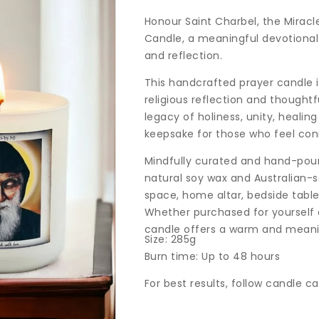
price
Honour Saint Charbel, the Miracl
Candle, a meaningful devotional 
and reflection.
This handcrafted prayer candle 
religious reflection and thoughtf
legacy of holiness, unity, healin
keepsake for those who feel conn
Mindfully curated and hand-poure
natural soy wax and Australian-sou
space, home altar, bedside tabl
Whether purchased for yourself or
candle offers a warm and meanin
Size: 285g
Burn time: Up to 48 hours
For best results, follow candle c