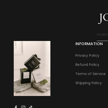
J
YOUR 
INFORMATION
Privacy Policy
Refund Policy
Terms of Service
Shipping Policy