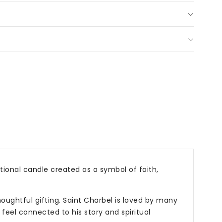
tional
dle
h,
er
p;
s
tional candle created as a symbol of faith,
oughtful gifting. Saint Charbel is loved by many
 feel connected to his story and spiritual