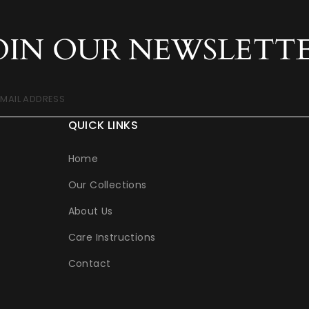
OIN OUR NEWSLETT
EMAIL ADDRESS
QUICK LINKS
Home
Our Collections
About Us
Care Instructions
Contact