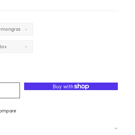
ease
tity
t
bel
er
dle
ompare
d-
red
gious