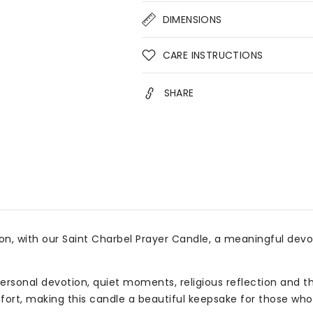
Devotional
Devo
DIMENSIONS
Soy
Soy
Candle
Can
for
for
CARE INSTRUCTIONS
Faith,
Fait
Prayer
Pray
SHARE
&amp;
&am
Gifts
Gift
n, with our Saint Charbel Prayer Candle, a meaningful devo
ersonal devotion, quiet moments, religious reflection and th
mfort, making this candle a beautiful keepsake for those who