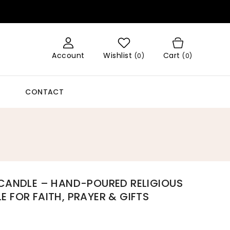
Account
Wishlist
Cart
(
0
)
(0)
CONTACT
 CANDLE – HAND-POURED RELIGIOUS
pen
edia
 FOR FAITH, PRAYER & GIFTS
llery
iew