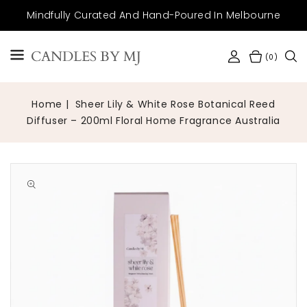
SKIP TO
Mindfully Curated And Hand-Poured In Melbourne
CONTENT
CANDLES BY MJ
(0)
Home
Sheer Lily & White Rose Botanical Reed
Diffuser – 200ml Floral Home Fragrance Australia
Open
media
1
in
gallery
view