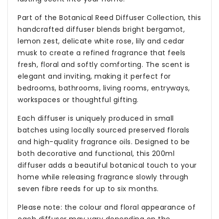
Part of the Botanical Reed Diffuser Collection, this
handcrafted diffuser blends bright bergamot,
lemon zest, delicate white rose, lily and cedar
musk to create a refined fragrance that feels
fresh, floral and softly comforting. The scent is
elegant and inviting, making it perfect for
bedrooms, bathrooms, living rooms, entryways,
workspaces or thoughtful gifting.
Each diffuser is uniquely produced in small
batches using locally sourced preserved florals
and high-quality fragrance oils. Designed to be
both decorative and functional, this 200ml
diffuser adds a beautiful botanical touch to your
home while releasing fragrance slowly through
seven fibre reeds for up to six months.
Please note: the colour and floral appearance of