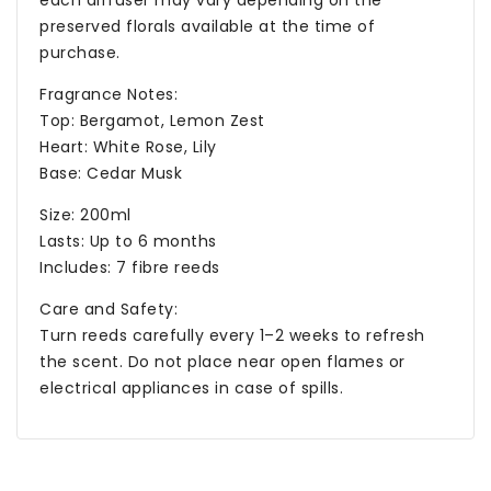
each diffuser may vary depending on the
preserved florals available at the time of
purchase.
Fragrance Notes:
Top: Bergamot, Lemon Zest
Heart: White Rose, Lily
Base: Cedar Musk
Size: 200ml
Lasts: Up to 6 months
Includes: 7 fibre reeds
Care and Safety:
Turn reeds carefully every 1–2 weeks to refresh
the scent. Do not place near open flames or
electrical appliances in case of spills.