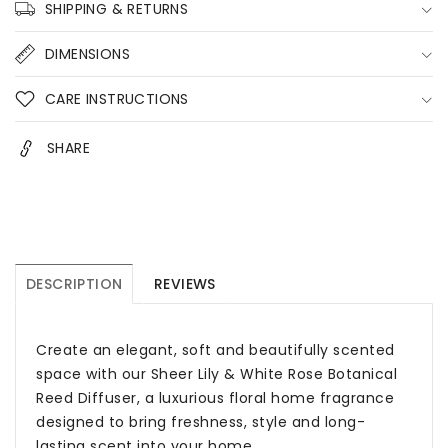
Diffuser
Diffuser
SHIPPING & RETURNS
–
–
200ml
200ml
DIMENSIONS
Floral
Floral
Home
Home
CARE INSTRUCTIONS
Fragrance
Fragrance
Australia
Australia
SHARE
DESCRIPTION
REVIEWS
Create an elegant, soft and beautifully scented
space with our Sheer Lily & White Rose Botanical
Reed Diffuser, a luxurious floral home fragrance
designed to bring freshness, style and long-
lasting scent into your home.