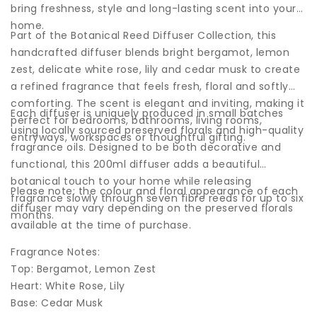
bring freshness, style and long-lasting scent into your
home.
Part of the Botanical Reed Diffuser Collection, this
handcrafted diffuser blends bright bergamot, lemon
zest, delicate white rose, lily and cedar musk to create
a refined fragrance that feels fresh, floral and softly
comforting. The scent is elegant and inviting, making it
Each diffuser is uniquely produced in small batches
perfect for bedrooms, bathrooms, living rooms,
using locally sourced preserved florals and high-quality
entryways, workspaces or thoughtful gifting.
fragrance oils. Designed to be both decorative and
functional, this 200ml diffuser adds a beautiful
botanical touch to your home while releasing
Please note: the colour and floral appearance of each
fragrance slowly through seven fibre reeds for up to six
diffuser may vary depending on the preserved florals
months.
available at the time of purchase.
Fragrance Notes:
Top: Bergamot, Lemon Zest
Heart: White Rose, Lily
Base: Cedar Musk