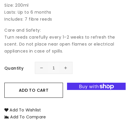
Size: 200ml
Lasts: Up to 6 months
Includes: 7 fibre reeds
Care and Safety:
Turn reeds carefully every 1–2 weeks to refresh the
scent. Do not place near open flames or electrical
appliances in case of spills.
Quantity
Decrease
Increase
quantity
quantity
for
for
Sheer
Sheer
ADD TO CART
Lily
Lily
&amp;
&amp;
White
White
Add To Wishlist
Rose
Rose
Add To Compare
Botanical
Botanical
Reed
Reed