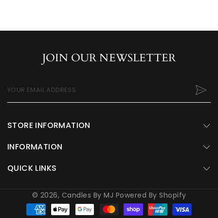
JOIN OUR NEWSLETTER
YOUR EMAIL ADDRESS
STORE INFORMATION
INFORMATION
QUICK LINKS
© 2026,
Candles By MJ
Powered By Shopify
Payment