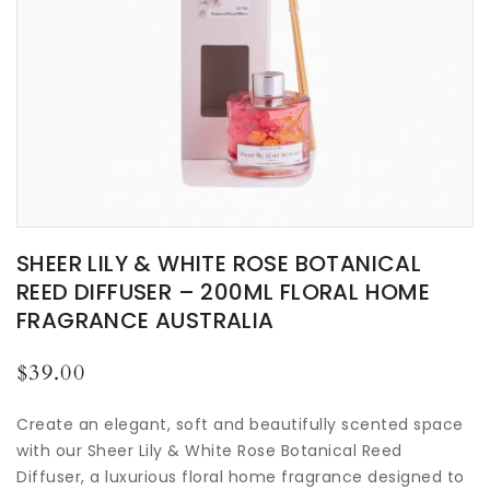
SHEER LILY & WHITE ROSE BOTANICAL
REED DIFFUSER – 200ML FLORAL HOME
FRAGRANCE AUSTRALIA
Regular
$39.00
price
Create an elegant, soft and beautifully scented space
with our Sheer Lily & White Rose Botanical Reed
Diffuser, a luxurious floral home fragrance designed to