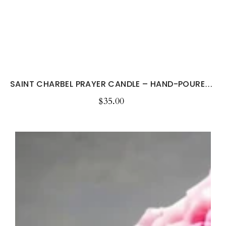
SAINT CHARBEL PRAYER CANDLE – HAND-POURED...
$35.00
Regular
price
Sympathy
Candle
-
When
Tomorrow
Starts
Without
Me...