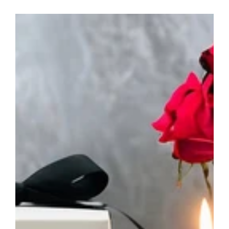
Personalised
Sympathy
Candle
-
Your
Own
Words
Memorial
Gift