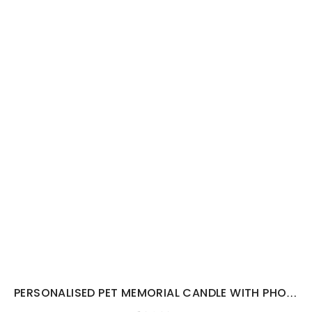
PERSONALISED PET MEMORIAL CANDLE WITH PHOTO...