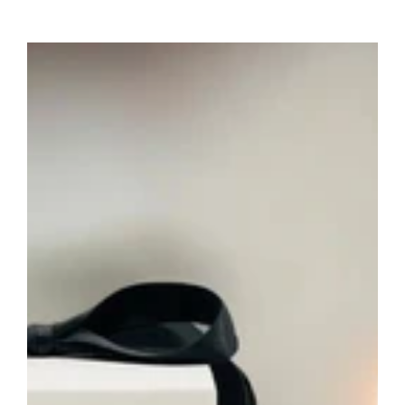
price
Saint
Charbel
Prayer
Candle
–
Hand-
Poured
Religious
Devotional
Soy
Candle
for
Faith,
Prayer
&
Gifts