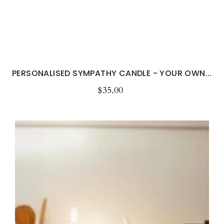
PERSONALISED SYMPATHY CANDLE - YOUR OWN...
$35.00
Regular
price
Personalised
Kitchen
Decor
Candle
and
Custom
Fruit
Soy
Candle