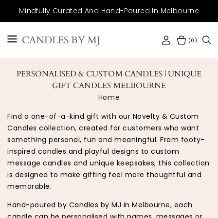
SKIP TO
Mindfully Curated And Hand-Poured In Melbourne
CONTENT
CANDLES BY MJ
(0)
PERSONALISED & CUSTOM CANDLES | UNIQUE
GIFT CANDLES MELBOURNE
Home
Find a one-of-a-kind gift with our Novelty & Custom
Candles collection, created for customers who want
something personal, fun and meaningful. From footy-
inspired candles and playful designs to custom
message candles and unique keepsakes, this collection
is designed to make gifting feel more thoughtful and
memorable.
Hand-poured by Candles by MJ in Melbourne, each
candle can be personalised with names, messages or