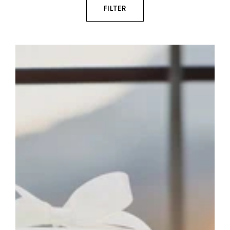
FILTER
Personalised
Photo
Memorial
Candle
Keepsake