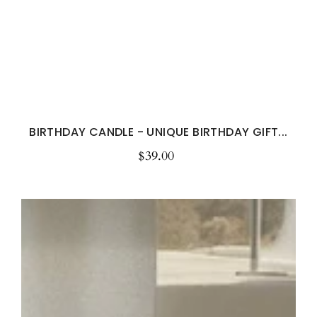
BIRTHDAY CANDLE - UNIQUE BIRTHDAY GIFT...
$39.00
Regular
price
Personalised
Custom
Message
Candle
with
Your
Special
Message