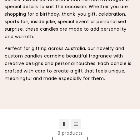
special details to suit the occasion. Whether you are
shopping for a birthday, thank-you gift, celebration,
sports fan, inside joke, special event or personalised
surprise, these candles are made to add personality
and warmth.
Perfect for gifting across Australia, our novelty and
custom candles combine beautiful fragrance with
creative designs and personal touches. Each candle is
crafted with care to create a gift that feels unique,
meaningful and made especially for them.
8 products