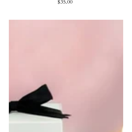
$35.00
Regular
price
Birthday
Candle
-
Unique
Birthday
Gift
Candle