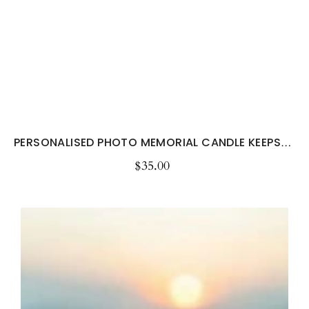
PERSONALISED PHOTO MEMORIAL CANDLE KEEPSAKE
$35.00
Regular
price
Personalised
Pet
Memorial
Candle
with
Photo
–