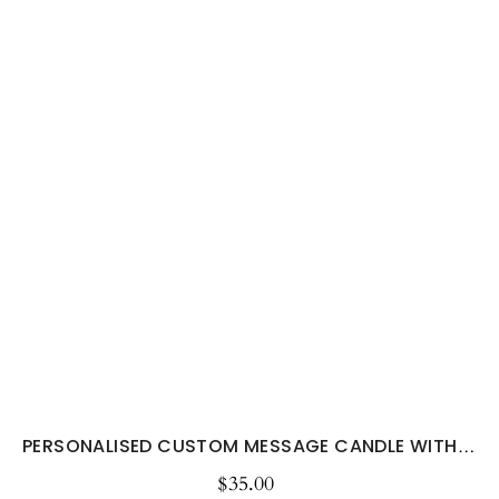
PERSONALISED CUSTOM MESSAGE CANDLE WITH YOUR...
$35.00
Regular