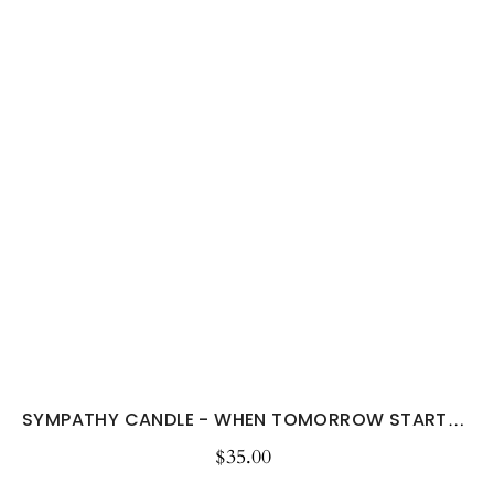
SYMPATHY CANDLE - WHEN TOMORROW STARTS...
$35.00
Regular
price