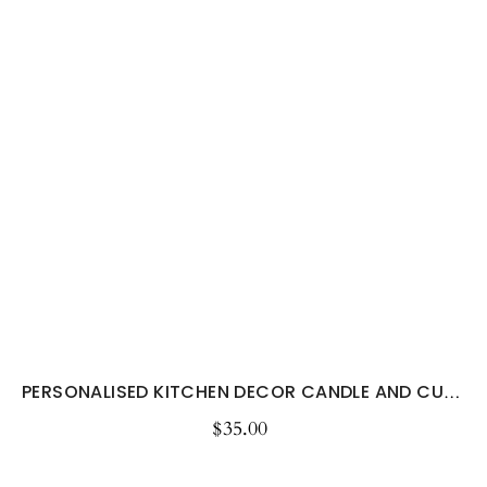
PERSONALISED KITCHEN DECOR CANDLE AND CUSTOM...
$35.00
Regular
price