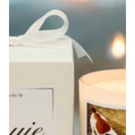
Custom
Pet
Loss
Sympathy
Candle
Australia