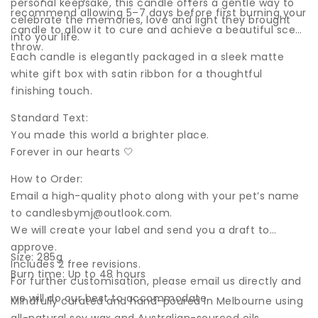
personal keepsake, this candle offers a gentle way to
recommend allowing 5–7 days before first burning your
celebrate the memories, love and light they brought
candle to allow it to cure and achieve a beautiful scent
into your life.
throw.
Each candle is elegantly packaged in a sleek matte
white gift box with satin ribbon for a thoughtful
finishing touch.
Standard Text:
You made this world a brighter place.
Forever in our hearts 🤍
How to Order:
Email a high-quality photo along with your pet’s name
to
candlesbymj@outlook.com
.
We will create your label and send you a draft to
approve.
Size: 285g
Includes 2 free revisions.
Burn time: Up to 48 hours
For further customisation, please email us directly and
we will do our best to accommodate.
Mindfully curated and hand-poured in Melbourne using
all-natural soy wax and Australian-sourced oils.