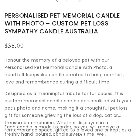
PERSONALISED PET MEMORIAL CANDLE
WITH PHOTO – CUSTOM PET LOSS
SYMPATHY CANDLE AUSTRALIA
Regular
$35.00
price
Honour the memory of a beloved pet with our
Personalised Pet Memorial Candle with Photo, a
heartfelt keepsake candle created to bring comfort,
love and remembrance during a difficult time.
Designed as a meaningful tribute for fur babies, this
custom memorial candle can be personalised with your
pet’s photo and name, making it a thoughtful pet loss
gift for someone grieving the loss of a dog, cat or
treasured companion. Whether displayed in a
Each candle is made to order, so you will receive a
remembrance space, gifted to a loved one or kept as a
freshly hand-poured candle every time. We