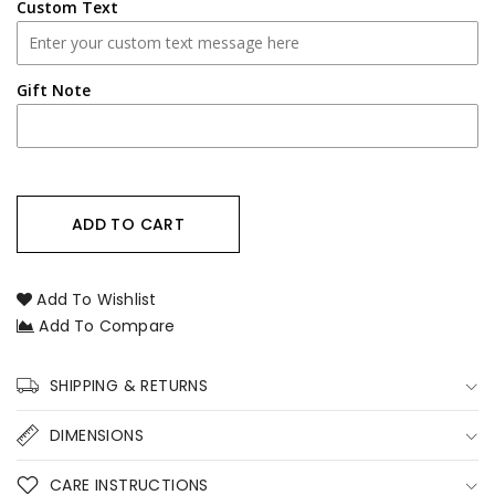
Photo
Photo
Custom Text
–
–
Custom
Custom
Pet
Pet
Gift Note
Loss
Loss
Sympathy
Sympathy
Candle
Candle
Australia
Australia
ADD TO CART
Add To Wishlist
Add To Compare
SHIPPING & RETURNS
DIMENSIONS
CARE INSTRUCTIONS