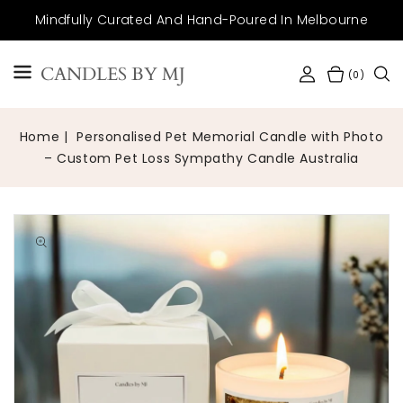
SKIP TO
Mindfully Curated And Hand-Poured In Melbourne
CONTENT
CANDLES BY MJ
(0)
Home
Personalised Pet Memorial Candle with Photo
– Custom Pet Loss Sympathy Candle Australia
Open
media
1
in
gallery
view