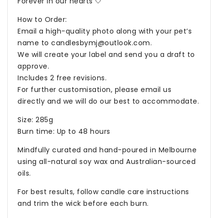
Forever in our hearts 🤍
How to Order:
Email a high-quality photo along with your pet’s
name to
candlesbymj@outlook.com
.
We will create your label and send you a draft to
approve.
Includes 2 free revisions.
For further customisation, please email us
directly and we will do our best to accommodate.
Size: 285g
Burn time: Up to 48 hours
Mindfully curated and hand-poured in Melbourne
using all-natural soy wax and Australian-sourced
oils.
For best results, follow candle care instructions
and trim the wick before each burn.