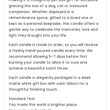
grieving the loss of a dog, cat or treasured
companion. Whether displayed in a
remembrance space, gifted to a loved one or
kept as a personal keepsake, this candle offers a
gentle way to celebrate the memories, love and
light they brought into your life.
Each candle is made to order, so you will receive
a freshly hand-poured candle every time. We
recommend allowing 5–7 days before first
burning your candle to allow it to cure and
achieve a beautiful scent throw.
Each candle is elegantly packaged in a sleek
matte white gift box with satin ribbon for a
thoughtful finishing touch.
Standard Text:
You made this world a brighter place.