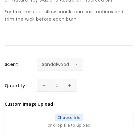
For best results, follow candle care instructions and
trim the wick before each burn.
Scent
Quantity
Decrease
Increase
quantity
quantity
for
for
Custom Image Upload
Personalised
Personalised
Pet
Pet
Choose file
Memorial
Memorial
or drop file to upload
Candle
Candle
with
with