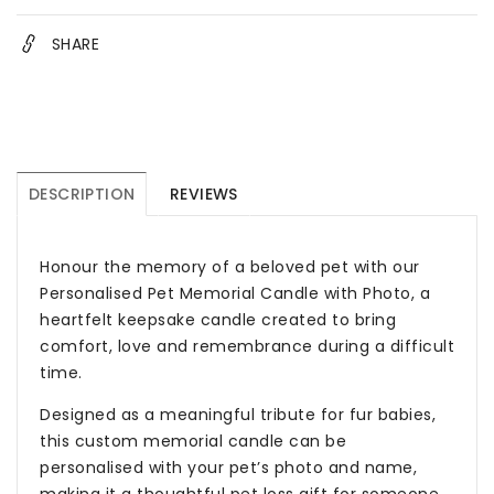
SHARE
DESCRIPTION
REVIEWS
Honour the memory of a beloved pet with our
Personalised Pet Memorial Candle with Photo, a
heartfelt keepsake candle created to bring
comfort, love and remembrance during a difficult
time.
Designed as a meaningful tribute for fur babies,
this custom memorial candle can be
personalised with your pet’s photo and name,
making it a thoughtful pet loss gift for someone