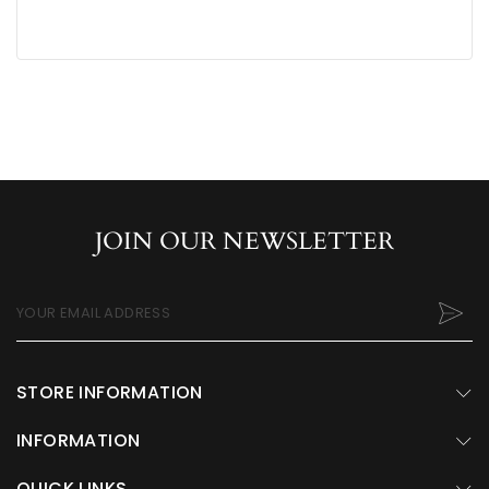
JOIN OUR NEWSLETTER
YOUR EMAIL ADDRESS
STORE INFORMATION
INFORMATION
QUICK LINKS