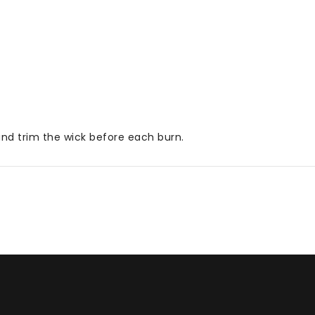
 and trim the wick before each burn.