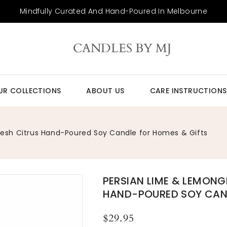
Mindfully Curated And Hand-Poured In Melbourne
CANDLES BY MJ
UR COLLECTIONS
ABOUT US
CARE INSTRUCTIONS
resh Citrus Hand-Poured Soy Candle for Homes & Gifts
PERSIAN LIME & LEMONG
HAND-POURED SOY CAND
Regular
$29.95