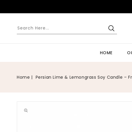
SKIP TO
CONTENT
HOME
O
Home
Persian Lime & Lemongrass Soy Candle – F
Open
media
1
in
gallery
view