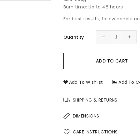
Burn time: Up to 48 hours
For best results, follow candle c
Quantity
Decrease
Incr
quantity
quan
for
for
Persian
Pers
ADD TO CART
Lime
Lim
&amp;
&am
Lemongrass
Lem
Add To Wishlist
Add To C
Soy
Soy
Candle
Can
–
–
SHIPPING & RETURNS
Fresh
Fre
Citrus
Citr
DIMENSIONS
Hand-
Han
Poured
Pou
Soy
Soy
CARE INSTRUCTIONS
Candle
Can