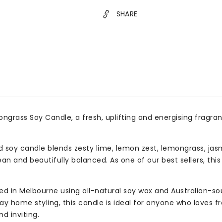
for
for
SHARE
Homes
Hom
&amp;
&am
Gifts
Gift
grass Soy Candle, a fresh, uplifting and energising fragranc
ed soy candle blends zesty lime, lemon zest, lemongrass, ja
n and beautifully balanced. As one of our best sellers, this s
 in Melbourne using all-natural soy wax and Australian-sour
 home styling, this candle is ideal for anyone who loves fre
d inviting.