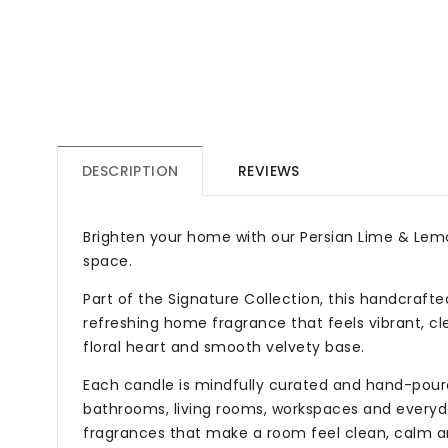
DESCRIPTION
REVIEWS
Brighten your home with our Persian Lime & Lemon
space.
Part of the Signature Collection, this handcraft
refreshing home fragrance that feels vibrant, clea
floral heart and smooth velvety base.
Each candle is mindfully curated and hand-poured
bathrooms, living rooms, workspaces and everyday
fragrances that make a room feel clean, calm an