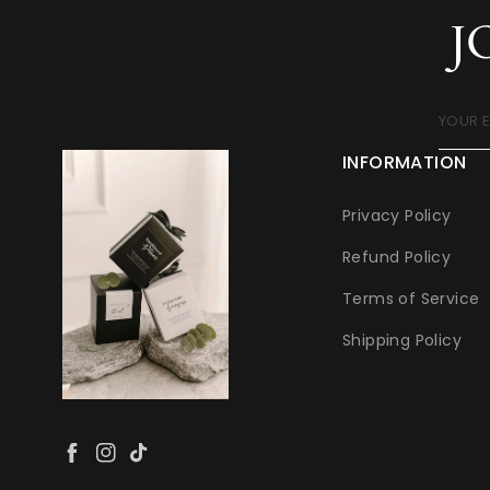
J
YOUR 
INFORMATION
Privacy Policy
Refund Policy
Terms of Service
Shipping Policy
Facebook
Instagram
TikTok