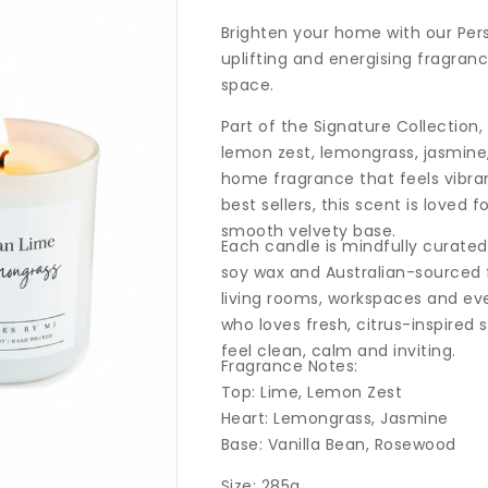
price
Brighten your home with our Per
uplifting and energising fragranc
space.
Part of the Signature Collection,
lemon zest, lemongrass, jasmine
home fragrance that feels vibran
best sellers, this scent is loved f
smooth velvety base.
Each candle is mindfully curate
soy wax and Australian-sourced f
living rooms, workspaces and eve
who loves fresh, citrus-inspired
feel clean, calm and inviting.
Fragrance Notes:
Top: Lime, Lemon Zest
Heart: Lemongrass, Jasmine
Base: Vanilla Bean, Rosewood
Size: 285g