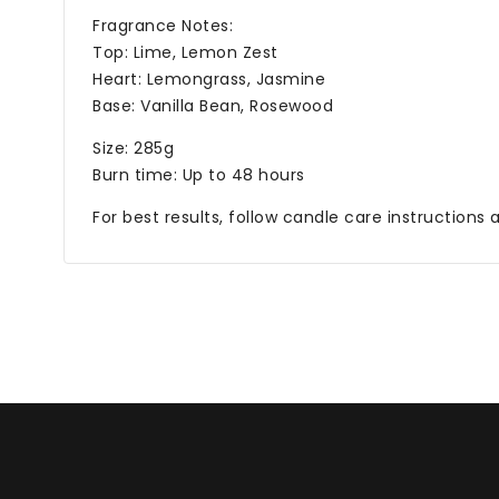
Fragrance Notes:
Top: Lime, Lemon Zest
Heart: Lemongrass, Jasmine
Base: Vanilla Bean, Rosewood
Size: 285g
Burn time: Up to 48 hours
For best results, follow candle care instructions