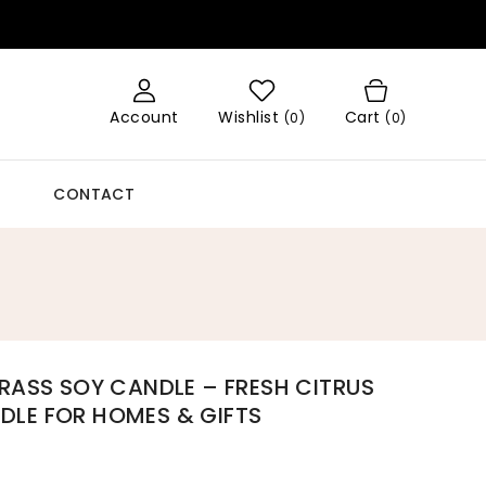
Account
Wishlist
Cart
(
0
)
(0)
CONTACT
RASS SOY CANDLE – FRESH CITRUS
LE FOR HOMES & GIFTS