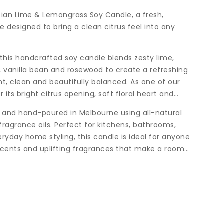
sian Lime & Lemongrass Soy Candle, a fresh,
e designed to bring a clean citrus feel into any
 this handcrafted soy candle blends zesty lime,
, vanilla bean and rosewood to create a refreshing
t, clean and beautifully balanced. As one of our
or its bright citrus opening, soft floral heart and
d and hand-poured in Melbourne using all-natural
ragrance oils. Perfect for kitchens, bathrooms,
ryday home styling, this candle is ideal for anyone
 scents and uplifting fragrances that make a room