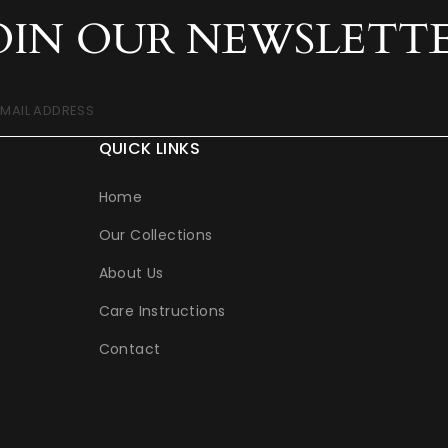
OIN OUR NEWSLETT
EMAIL ADDRESS
QUICK LINKS
Home
Our Collections
About Us
Care Instructions
Contact