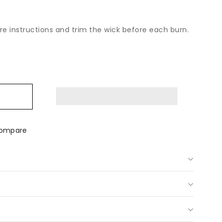
are instructions and trim the wick before each burn.
ease
tity
ian
e
p;
ongrass
ompare
dle
sh
us
d-
red
dle