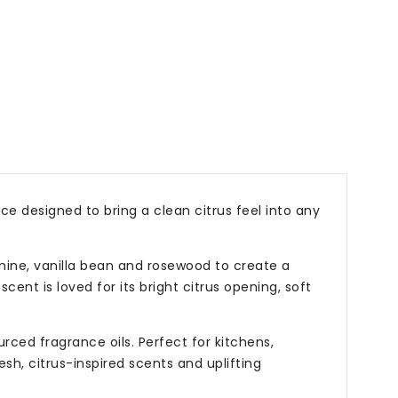
es
p;
s
e designed to bring a clean citrus feel into any
smine, vanilla bean and rosewood to create a
cent is loved for its bright citrus opening, soft
ced fragrance oils. Perfect for kitchens,
sh, citrus-inspired scents and uplifting