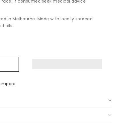
 face. If consumed seek medical advice
ed in Melbourne. Made with locally sourced
d oils.
ease
tity
shmallow
m
p;
n
ompare
ay