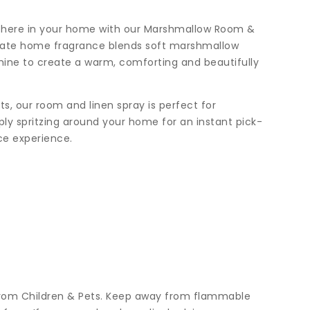
phere in your home with our Marshmallow Room &
icate home fragrance blends soft marshmallow
mine to create a warm, comforting and beautifully
s, our room and linen spray is perfect for
mply spritzing around your home for an instant pick-
ce experience.
from Children & Pets. Keep away from flammable