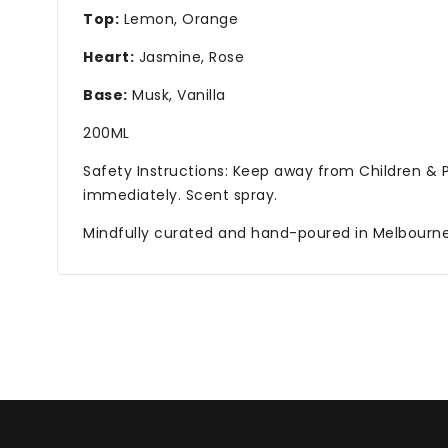
Top:
Lemon, Orange
Heart:
Jasmine, Rose
Base:
Musk, Vanilla
200ML
Safety Instructions: Keep away from Children &
immediately. Scent spray.
Mindfully curated and hand-poured in Melbourne. 