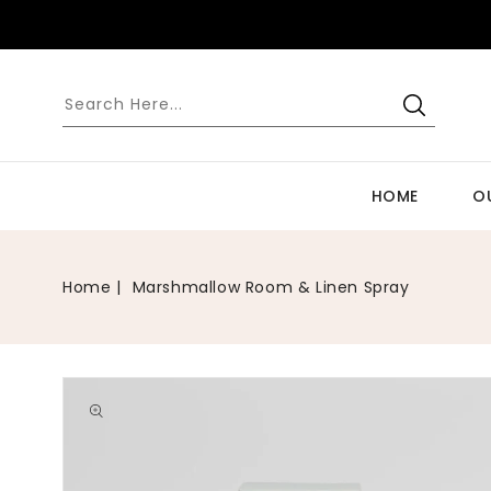
SKIP TO
CONTENT
HOME
O
Home
Marshmallow Room & Linen Spray
Open
media
1
in
gallery
view