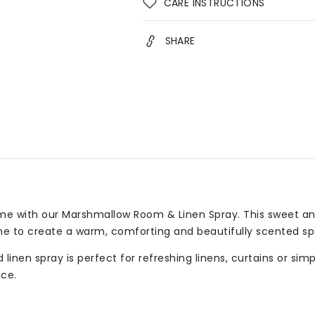
CARE INSTRUCTIONS
SHARE
me with our Marshmallow Room & Linen Spray. This sweet an
ne to create a warm, comforting and beautifully scented sp
linen spray is perfect for refreshing linens, curtains or sim
ce.