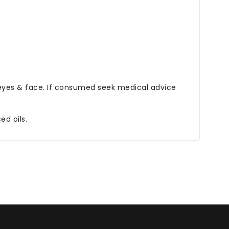
eyes & face. If consumed seek medical advice
d oils.