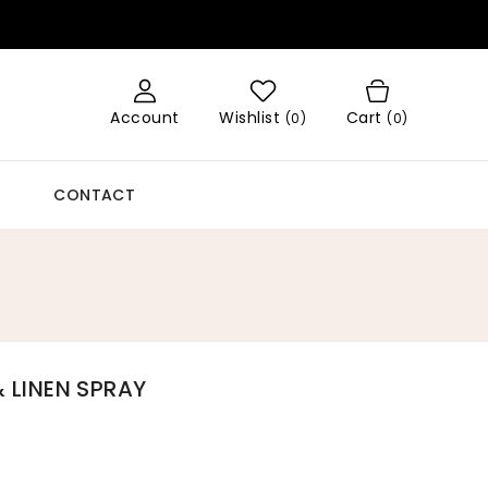
Account
Wishlist
Cart
(
0
)
(0)
CONTACT
LINEN SPRAY