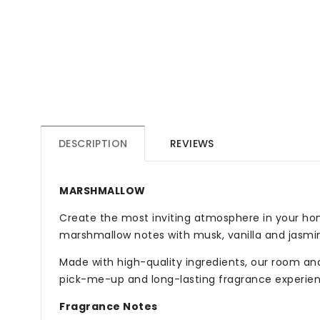
DESCRIPTION
REVIEWS
MARSHMALLOW
Create the most inviting atmosphere in your ho
marshmallow notes with musk, vanilla and jasmi
Made with high-quality ingredients, our room and 
pick-me-up and long-lasting fragrance experien
Fragrance Notes