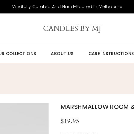
Mindfully Curated And Hand-Poured In Melbourne
CANDLES BY MJ
UR COLLECTIONS
ABOUT US
CARE INSTRUCTIONS
MARSHMALLOW ROOM & 
Regular
$19.95
price