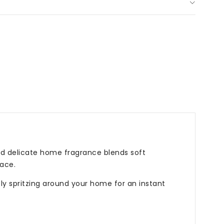
d delicate home fragrance blends soft
ace.
ply spritzing around your home for an instant