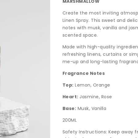
MARSHMALLOW
Create the most inviting atmos
Linen Spray. This sweet and del
notes with musk, vanilla and jas
scented space.
Made with high-quality ingredient
refreshing linens, curtains or si
me-up and long-lasting fragran
Fragrance Notes
Top:
Lemon, Orange
Heart:
Jasmine, Rose
Base:
Musk, Vanilla
200ML
Safety Instructions: Keep away 