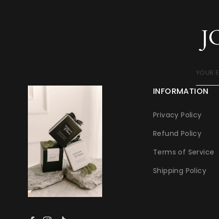
J
YOUR 
INFORMATION
Privacy Policy
Refund Policy
Terms of Service
Shipping Policy