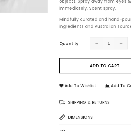
objects. Spray away from eyes &
immediately. Scent spray.
Mindfully curated and hand-pour
ingredients and Australian source
Quantity
Decrease
Incr
quantity
quan
for
for
Marshmallow
Mar
ADD TO CART
Room
Roo
&amp;
&am
Linen
Line
Add To Wishlist
Add To C
Spray
Spr
SHIPPING & RETURNS
DIMENSIONS