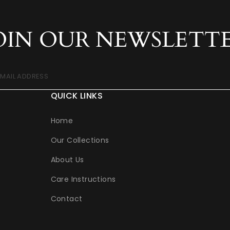
OIN OUR NEWSLETT
EMAIL ADDRESS
QUICK LINKS
Home
Our Collections
About Us
Care Instructions
Contact