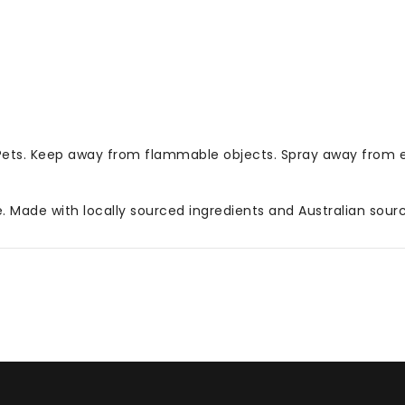
 Pets. Keep away from flammable objects. Spray away from 
Made with locally sourced ingredients and Australian source