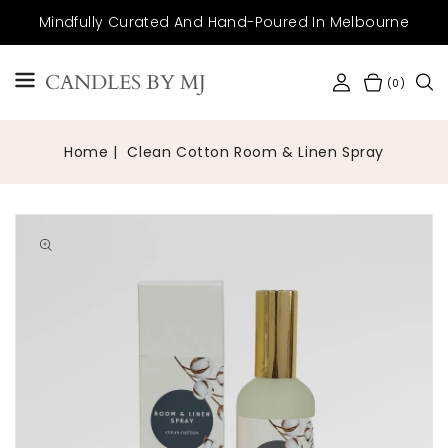
SKIP TO
Mindfully Curated And Hand-Poured In Melbourne
CONTENT
CANDLES BY MJ
(0)
Home
Clean Cotton Room & Linen Spray
Open
media
1
in
gallery
view