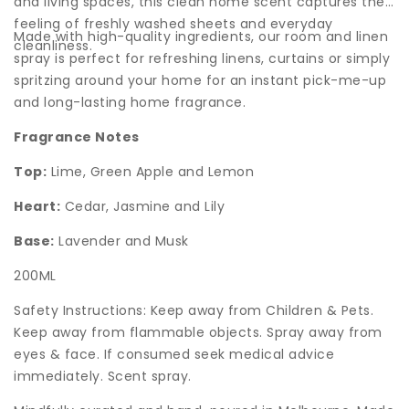
and living spaces, this clean home scent captures the
feeling of freshly washed sheets and everyday
Made with high-quality ingredients, our room and linen
cleanliness.
spray is perfect for refreshing linens, curtains or simply
spritzing around your home for an instant pick-me-up
and long-lasting home fragrance.
Fragrance Notes
Top:
Lime, Green Apple and Lemon
Heart:
Cedar, Jasmine and Lily
Base:
Lavender and Musk
200ML
Safety Instructions: Keep away from Children & Pets.
Keep away from flammable objects. Spray away from
eyes & face. If consumed seek medical advice
immediately. Scent spray.