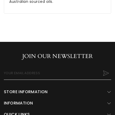
Australian sourced oils.
JOIN OUR NEWSLETTER
YOUR EMAIL ADDRESS
STORE INFORMATION
INFORMATION
QUICK LINKS