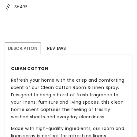
SHARE
DESCRIPTION
REVIEWS
CLEAN COTTON
Refresh your home with the crisp and comforting
scent of our Clean Cotton Room & Linen Spray.
Designed to bring a burst of fresh fragrance to
your linens, furniture and living spaces, this clean
home scent captures the feeling of freshly
washed sheets and everyday cleanliness.
Made with high-quality ingredients, our room and
linen spray is perfect for refreshing linens,