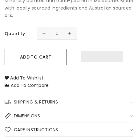
Mindfully curated and hand-poured in Melbourne. Made
with locally sourced ingredients and Australian sourced
oils.
Quantity
Decrease
Increase
quantity
quantity
for
for
Clean
Clean
ADD TO CART
Cotton
Cotton
Room
Room
&amp;
&amp;
Add To Wishlist
Linen
Linen
Add To Compare
Spray
Spray
SHIPPING & RETURNS
DIMENSIONS
CARE INSTRUCTIONS