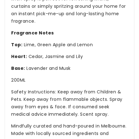
curtains or simply spritzing around your home for
an instant pick-me-up and long-lasting home
fragrance.
Fragrance Notes
Top:
Lime, Green Apple and Lemon
Heart:
Cedar, Jasmine and Lily
Base:
Lavender and Musk
200ML
Safety Instructions: Keep away from Children &
Pets. Keep away from flammable objects. Spray
away from eyes & face. If consumed seek
medical advice immediately. Scent spray.
Mindfully curated and hand-poured in Melbourne.
Made with locally sourced ingredients and