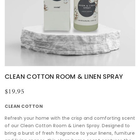
CLEAN COTTON ROOM & LINEN SPRAY
Regular
$19.95
price
CLEAN COTTON
Refresh your home with the crisp and comforting scent
of our Clean Cotton Room & Linen Spray. Designed to
bring a burst of fresh fragrance to your linens, furniture