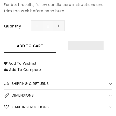
For best results, follow candle care instructions and
trim the wick before each burn.
Quantity
Decrease
Increase
quantity
quantity
for
for
Barista
Barista
ADD TO CART
Coffee
Coffee
Soy
Soy
Candle
Candle
Add To Wishlist
–
–
Add To Compare
Coffee
Coffee
Scented
Scented
Hand-
Hand-
SHIPPING & RETURNS
Poured
Poured
Soy
Soy
DIMENSIONS
Candle
Candle
for
for
CARE INSTRUCTIONS
Cosy
Cosy
Homes
Homes