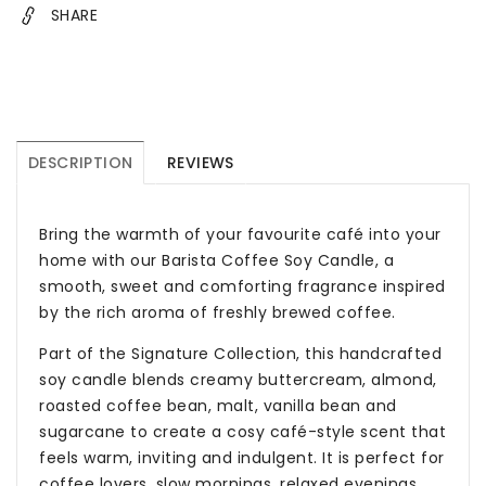
SHARE
&amp;
&amp;
Gifts
Gifts
Australia
Australia
DESCRIPTION
REVIEWS
Bring the warmth of your favourite café into your
home with our Barista Coffee Soy Candle, a
smooth, sweet and comforting fragrance inspired
by the rich aroma of freshly brewed coffee.
Part of the Signature Collection, this handcrafted
soy candle blends creamy buttercream, almond,
roasted coffee bean, malt, vanilla bean and
sugarcane to create a cosy café-style scent that
feels warm, inviting and indulgent. It is perfect for
coffee lovers, slow mornings, relaxed evenings,