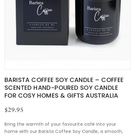
BARISTA COFFEE SOY CANDLE – COFFEE
SCENTED HAND-POURED SOY CANDLE
FOR COSY HOMES & GIFTS AUSTRALIA
Regular
$29.95
price
Bring the warmth of your favourite café into your
home with our Barista Coffee Soy Candle, a smooth,