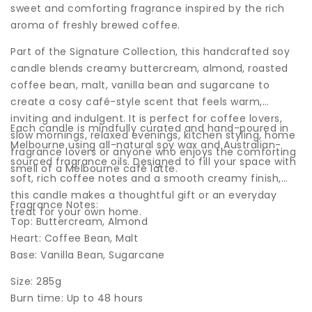
sweet and comforting fragrance inspired by the rich
aroma of freshly brewed coffee.
Part of the Signature Collection, this handcrafted soy
candle blends creamy buttercream, almond, roasted
coffee bean, malt, vanilla bean and sugarcane to
create a cosy café-style scent that feels warm,
inviting and indulgent. It is perfect for coffee lovers,
Each candle is mindfully curated and hand-poured in
slow mornings, relaxed evenings, kitchen styling, home
Melbourne using all-natural soy wax and Australian-
fragrance lovers or anyone who enjoys the comforting
sourced fragrance oils. Designed to fill your space with
smell of a Melbourne café latte.
soft, rich coffee notes and a smooth creamy finish,
this candle makes a thoughtful gift or an everyday
Fragrance Notes:
treat for your own home.
Top: Buttercream, Almond
Heart: Coffee Bean, Malt
Base: Vanilla Bean, Sugarcane
Size: 285g
Burn time: Up to 48 hours