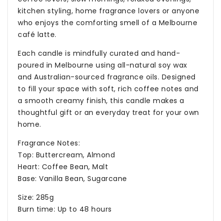
kitchen styling, home fragrance lovers or anyone
who enjoys the comforting smell of a Melbourne
café latte.
Each candle is mindfully curated and hand-
poured in Melbourne using all-natural soy wax
and Australian-sourced fragrance oils. Designed
to fill your space with soft, rich coffee notes and
a smooth creamy finish, this candle makes a
thoughtful gift or an everyday treat for your own
home.
Fragrance Notes:
Top: Buttercream, Almond
Heart: Coffee Bean, Malt
Base: Vanilla Bean, Sugarcane
Size: 285g
Burn time: Up to 48 hours