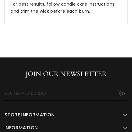
For best results, follow candle care instructions
and trim the wick before each burn.
JOIN OUR NEWSLETTER
YOUR EMAIL ADDRESS
STORE INFORMATION
INFORMATION