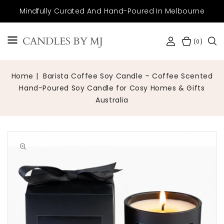
SKIP TO
Mindfully Curated And Hand-Poured In Melbourne
CONTENT
CANDLES BY MJ
(0)
Home
Barista Coffee Soy Candle – Coffee Scented
Hand-Poured Soy Candle for Cosy Homes & Gifts
Australia
Open
media
1
in
gallery
view