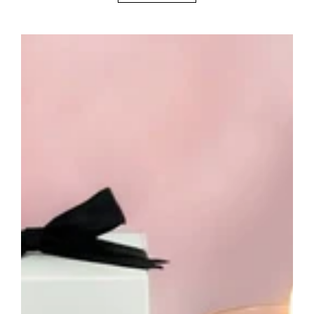
Birthday
Candle
-
Unique
Birthday
Gift
Candle