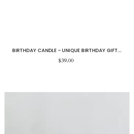
BIRTHDAY CANDLE - UNIQUE BIRTHDAY GIFT...
$39.00
Regular
price