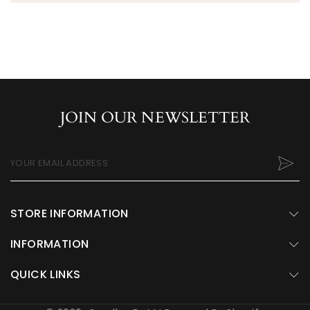
JOIN OUR NEWSLETTER
YOUR EMAIL ADDRESS
STORE INFORMATION
INFORMATION
QUICK LINKS