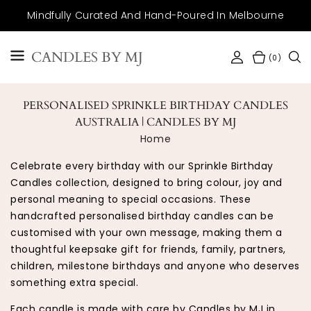
SKIP TO
Mindfully Curated And Hand-Poured In Melbourne
CONTENT
CANDLES BY MJ
(0)
PERSONALISED SPRINKLE BIRTHDAY CANDLES
AUSTRALIA | CANDLES BY MJ
Home
Celebrate every birthday with our Sprinkle Birthday
Candles collection, designed to bring colour, joy and
personal meaning to special occasions. These
handcrafted personalised birthday candles can be
customised with your own message, making them a
thoughtful keepsake gift for friends, family, partners,
children, milestone birthdays and anyone who deserves
something extra special.
Each candle is made with care by Candles by MJ in