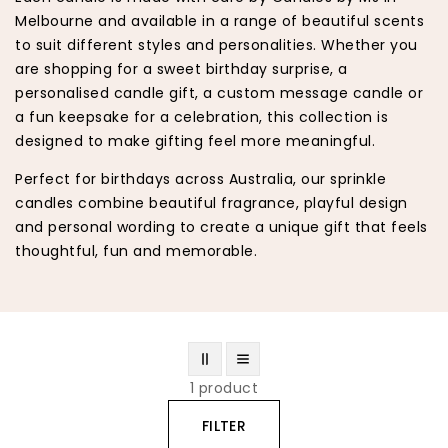
Melbourne and available in a range of beautiful scents
to suit different styles and personalities. Whether you
are shopping for a sweet birthday surprise, a
personalised candle gift, a custom message candle or
a fun keepsake for a celebration, this collection is
designed to make gifting feel more meaningful.
Perfect for birthdays across Australia, our sprinkle
candles combine beautiful fragrance, playful design
and personal wording to create a unique gift that feels
thoughtful, fun and memorable.
1 product
FILTER